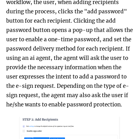
workflow, the user, when adding recipients
during the process, clicks the "add password"
button for each recipient. Clicking the add
password button opens a pop-up that allows the
user to enable a one-time password, and set the
password delivery method for each recipient. If
using an ai agent, the agent will ask the user to
provide the necessary information when the
user expresses the intent to add a password to
the e-sign request. Depending on the type of e-
sign request, the agent may also ask the user if
he/she wants to enable password protection.