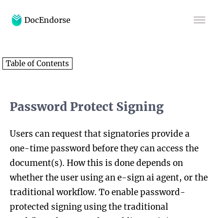
DocEndorse
Home
Table of Contents
Help
Blog
Password Protect Signing
Users can request that signatories provide a
one-time password before they can access the
document(s). How this is done depends on
whether the user using an e-sign ai agent, or the
traditional workflow. To enable password-
protected signing using the traditional