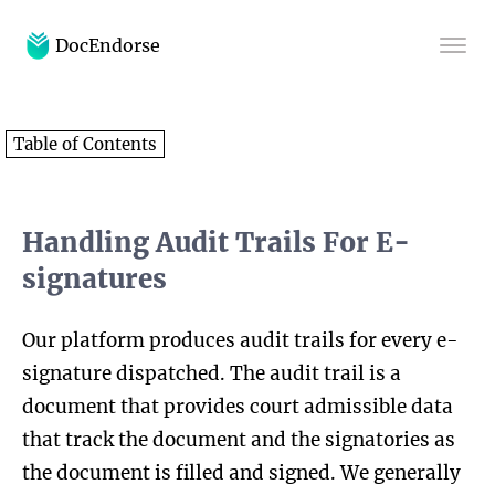
DocEndorse
Home
Table of Contents
Help
Blog
Handling Audit Trails For E-
signatures
Our platform produces audit trails for every e-
signature dispatched. The audit trail is a
document that provides court admissible data
that track the document and the signatories as
the document is filled and signed. We generally