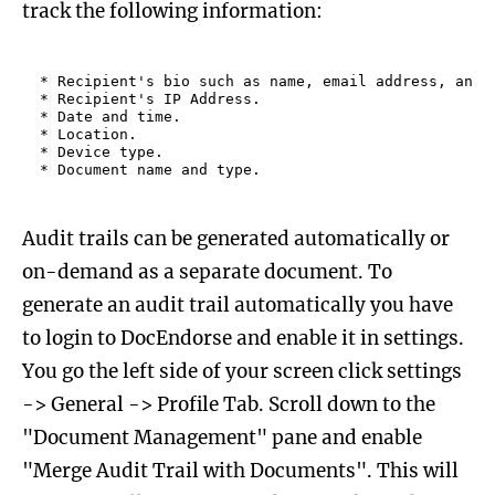
track the following information:
* Recipient's bio such as name, email address, and r
* Recipient's IP Address.

* Date and time.

* Location.

* Device type.

Audit trails can be generated automatically or
on-demand as a separate document. To
generate an audit trail automatically you have
to login to DocEndorse and enable it in settings.
You go the left side of your screen click settings
-> General -> Profile Tab. Scroll down to the
"Document Management" pane and enable
"Merge Audit Trail with Documents". This will