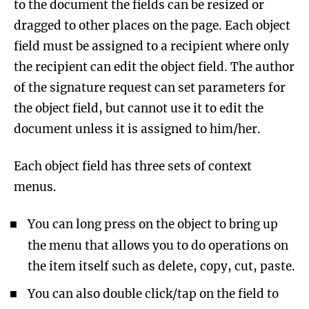
to the document the fields can be resized or
dragged to other places on the page. Each object
field must be assigned to a recipient where only
the recipient can edit the object field. The author
of the signature request can set parameters for
the object field, but cannot use it to edit the
document unless it is assigned to him/her.
Each object field has three sets of context
menus.
You can long press on the object to bring up
the menu that allows you to do operations on
the item itself such as delete, copy, cut, paste.
You can also double click/tap on the field to