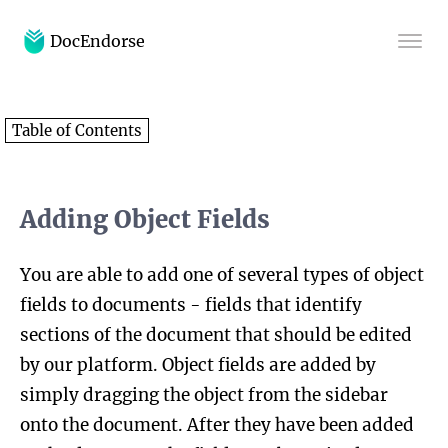
DocEndorse
Home
Table of Contents
Help
Blog
Adding Object Fields
You are able to add one of several types of object
fields to documents - fields that identify
sections of the document that should be edited
by our platform. Object fields are added by
simply dragging the object from the sidebar
onto the document. After they have been added