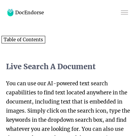
DocEndorse
Home
Table of Contents
Help
Blog
Live Search A Document
You can use our AI-powered text search
capabilities to find text located anywhere in the
document, including text that is embedded in
images. Simply click on the search icon, type the
keywords in the dropdown search box, and find
whatever you are looking for. You can also use