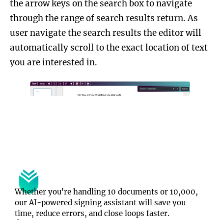
the arrow keys on the search box to navigate
through the range of search results return. As
user navigate the search results the editor will
automatically scroll to the exact location of text
you are interested in.
Whether you're handling 10 documents or 10,000, 
our AI-powered signing assistant will save you 
time, reduce errors, and close loops faster.