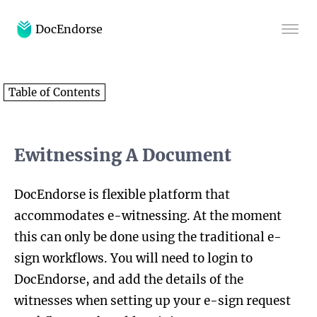
DocEndorse
Home
Table of Contents
Help
Blog
Ewitnessing A Document
DocEndorse is flexible platform that
accommodates e-witnessing. At the moment
this can only be done using the traditional e-
sign workflows. You will need to login to
DocEndorse, and add the details of the
witnesses when setting up your e-sign request