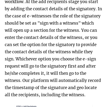
workflow. At the add recipients stage you start
by adding the contact details of the signatory. In
the case of e-witnesses the role of the signatory
should be set as "sign with a witness" which
will open up a section for the witness. You can
enter the contact details of the witness, or you
can set the option for the signatory to provide
the contact details of the witness while they
sign. Whichever option you choose the e-sign
request will go to the signatory first and after
he/she completes it, it will then go to the
witness. Our platform will automatically record
the timestamp of the signature and geo locate
all the recipients, including the witness.