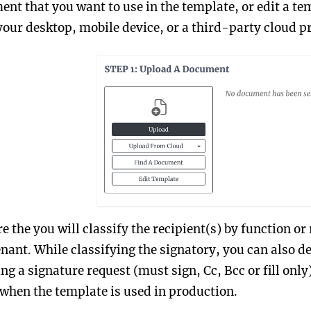
nt that you want to use in the template, or edit a t
our desktop, mobile device, or a third-party cloud p
re the you will classify the recipient(s) by function or
enant. While classifying the signatory, you can also de
g a signature request (must sign, Cc, Bcc or fill only)
 when the template is used in production.