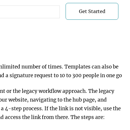
Get Started
Get Started
unlimited number of times. Templates can also be
 a signature request to 10 to 300 people in one go
nt or the legacy workflow approach. The legacy
our website, navigating to the hub page, and
 4-step process. If the link is not visible, use the
d access the link from there. The steps are: