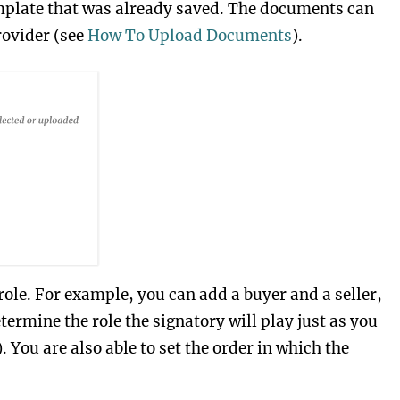
emplate that was already saved. The documents can
rovider (see
How To Upload Documents
).
 role. For example, you can add a buyer and a seller,
termine the role the signatory will play just as you
. You are also able to set the order in which the