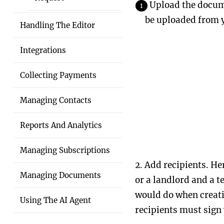
Upload the docume
be uploaded from y
Handling The Editor
Integrations
Collecting Payments
Managing Contacts
Reports And Analytics
Managing Subscriptions
2. Add recipients. He
Managing Documents
or a landlord and a t
would do when creatin
Using The AI Agent
recipients must sign