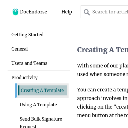
DocEndorse
Help
Home
Getting Started
Help
Creating A Te
General
Blog
Users and Teams
With some of our pla
used when someone nee
Productivity
You can create a tem
Creating A Template
approach involves ini
Using A Template
clicking on the "creat
menu button at the to
Send Bulk Signature
Request