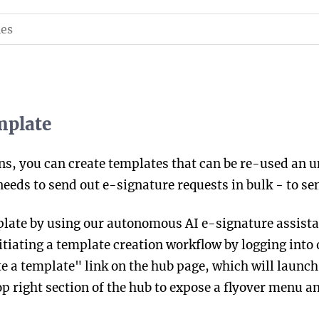
mplate
ns, you can create templates that can be re-used an 
ds to send out e-signature requests in bulk - to send
plate by using our autonomous AI e-signature assista
tiating a template creation workflow by logging into 
e a template" link on the hub page, which will launch a
p right section of the hub to expose a flyover menu an