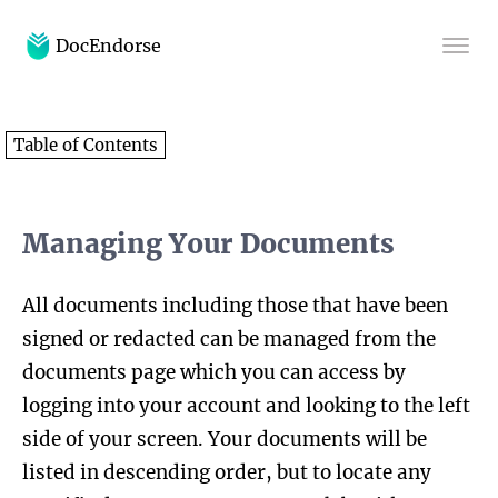
DocEndorse
Home
Table of Contents
Help
Blog
Managing Your Documents
All documents including those that have been
signed or redacted can be managed from the
documents page which you can access by
logging into your account and looking to the left
side of your screen. Your documents will be
listed in descending order, but to locate any