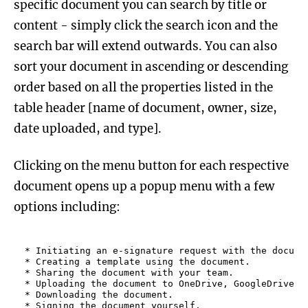
specific document you can search by title or
content - simply click the search icon and the
search bar will extend outwards. You can also
sort your document in ascending or descending
order based on all the properties listed in the
table header [name of document, owner, size,
date uploaded, and type].
Clicking on the menu button for each respective
document opens up a popup menu with a few
options including:
* Initiating an e-signature request with the documen
* Creating a template using the document.

* Sharing the document with your team.

* Uploading the document to OneDrive, GoogleDrive, B
* Downloading the document.

* Signing the document yourself.
