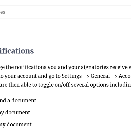
fications
e the notifications you and your signatories receive 
to your account and go to Settings -> General -> Accou
are then able to toggle on/off several options includin
end a document
 my document
 my document