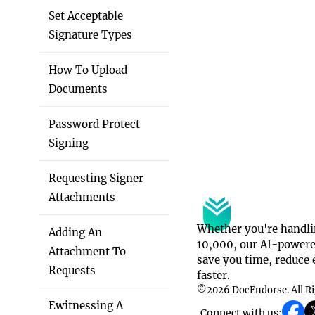
Set Acceptable
Signature Types
How To Upload
Documents
Password Protect
Signing
Requesting Signer
Attachments
Whether you're handli
Adding An
10,000, our AI-powered
Attachment To
save you time, reduce e
Requests
faster.
©
2026
DocEndorse. All R
Ewitnessing A
Connect with us: