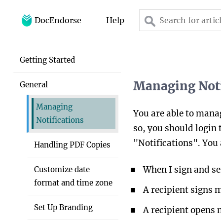
DocEndorse
Help
Home
Getting Started
Help
Managing Noti
General
Blog
Managing
You are able to manag
Notifications
so, you should login 
"Notifications". You 
Handling PDF Copies
When I sign and s
Customize date
format and time zone
A recipient signs
Set Up Branding
A recipient opens