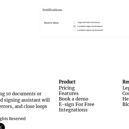
Product
Re
Pricing
Le
Features
Co
ng 10 documents or 
Book a demo
He
 signing assistant will 
E-sign For Free
Bl
rrors, and close loops 
Integrations
ights Reserved