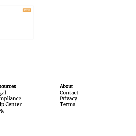
sources
About
gal
Contact
mpliance
Privacy
lp Center
Terms
og