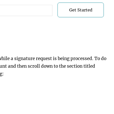
Get Started
Get Started
while a signature request is being processed. To do
nt and then scroll down to the section titled
g: