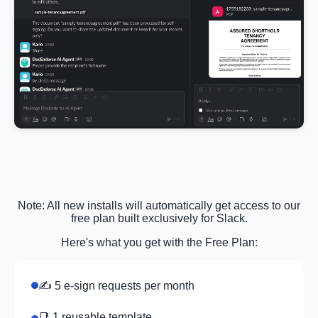
Note: All new installs will automatically get access to our
free plan built exclusively for Slack.
Here's what you get with the Free Plan:
✍️ 5 e-sign requests per month
📑 1 reusable template