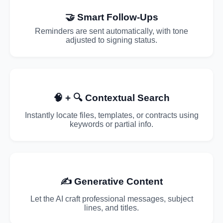
🤝 Smart Follow-Ups
Reminders are sent automatically, with tone
adjusted to signing status.
🧠 + 🔍 Contextual Search
Instantly locate files, templates, or contracts using
keywords or partial info.
✍️ Generative Content
Let the AI craft professional messages, subject
lines, and titles.