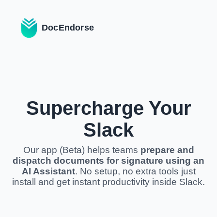
DocEndorse
Supercharge Your
Slack
Our app (Beta) helps teams
prepare and
dispatch documents for signature using an
AI Assistant
. No setup, no extra tools just
install and get instant productivity inside Slack.