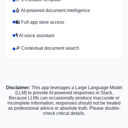
🤖 AI-powered document intelligence
🛍️ Full app store access
🎙️ AI voice assistant
🔎 Contextual document search
Disclaimer:
This app leverages a Large Language Model
(LLM) to provide AI-powered responses in Slack.
Because LLMs can occasionally produce inaccurate or
incomplete information, responses should not be treated
as professional advice or absolute truth. Please double-
check critical details.