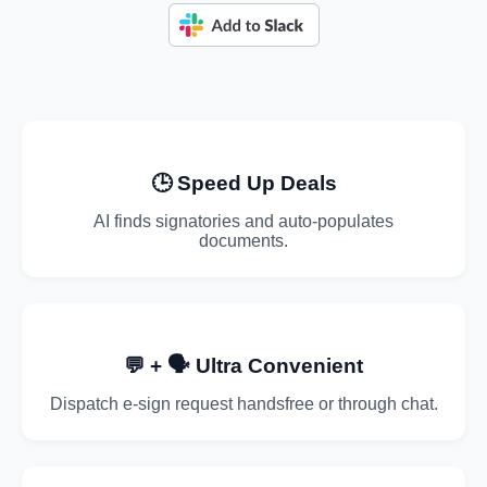
🕒 Speed Up Deals
AI finds signatories and auto-populates
documents.
💬 + 🗣️ Ultra Convenient
Dispatch e-sign request handsfree or through chat.