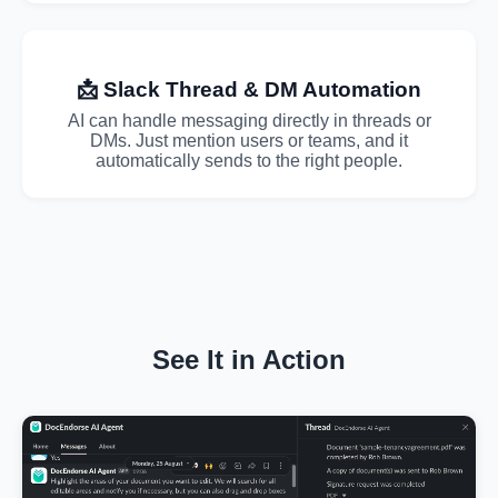
📩 Slack Thread & DM Automation
AI can handle messaging directly in threads or
DMs. Just mention users or teams, and it
automatically sends to the right people.
See It in Action